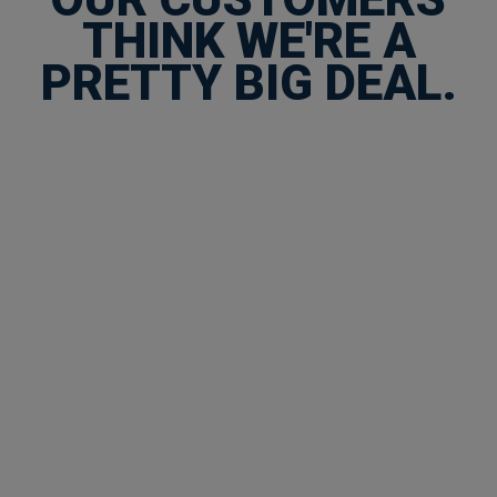
THINK WE'RE A
PRETTY BIG DEAL.