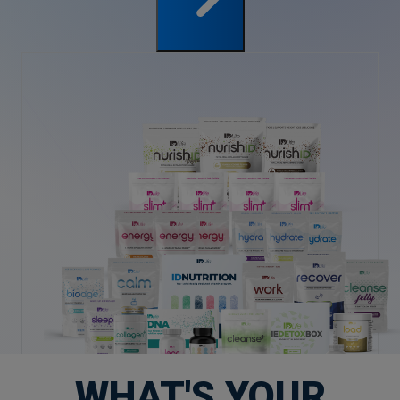
WHAT'S YOUR