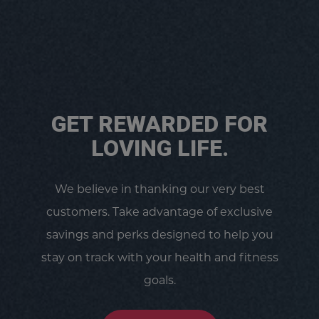
GET REWARDED FOR
LOVING LIFE.
We believe in thanking our very best
customers. Take advantage of exclusive
savings and perks designed to help you
stay on track with your health and fitness
goals.