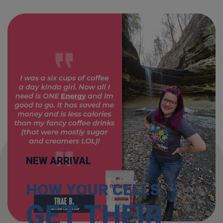
NEW ARRIVAL
HOW YOUR CELLS
GET THEIR