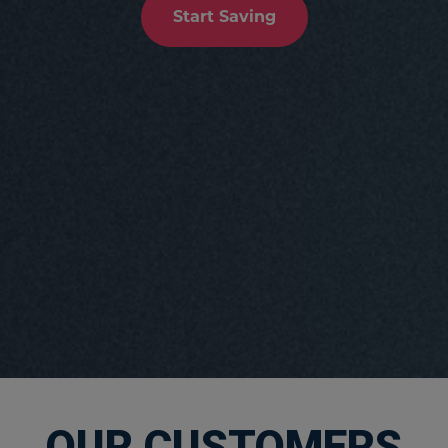
Start Saving
OUR CUSTOMERS