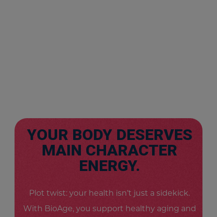
YOUR BODY DESERVES
MAIN CHARACTER
ENERGY.
Plot twist: your health isn’t just a sidekick.
With BioAge, you support healthy aging and