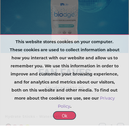
This website stores cookies on your computer.
These cookies are used to collect information about
how you interact with our website and allow us to
remember you. We use this information in order to
FAN FAVES
improve and customize your browsing experience,
and for analytics and metrics about our visitors,
Hydrate
$31.99
both on this website and other media. To find out
more about the cookies we use, see our
Privacy
Policy
.
Ok
Hydrate Sticks - Watermelon