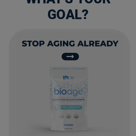
GOAL?