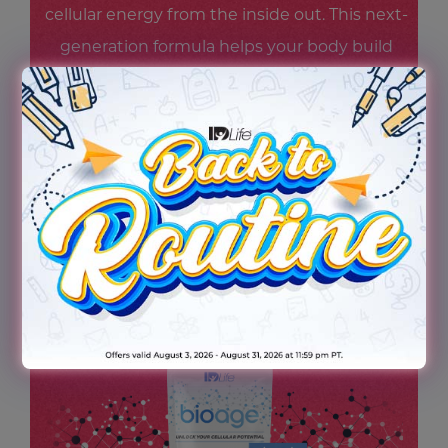
cellular energy from the inside out. This next-
generation formula helps your body build
and maintain NAD+ levels—supporting
steady energy, mental focus, and cellular
resilience—so you feel revitalized and ready
for whatever scene life throws your way.
Because being the star starts at the cellular
level.
TRY THE NEW BIOAGE TODAY!