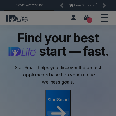
*
Scott Watts's Site
Free Shipping
Previous
Next
0
Find your best
start — fast.
StartSmart helps you discover the perfect
supplements based on your unique
wellness goals.
StartSmart