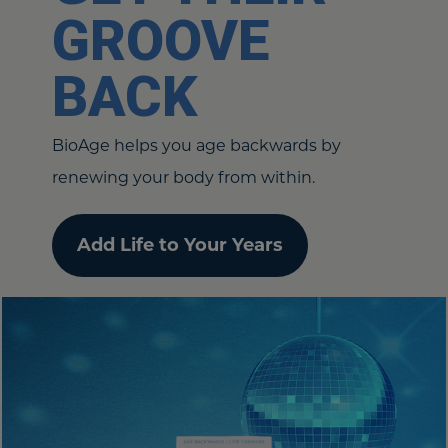
GROOVE
BACK
BioAge helps you age backwards by
renewing your body from within.
Add Life to Your Years